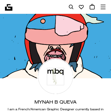
MYNAH B QUEVA
I am a French/American Graphic Designer currently based in