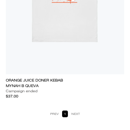
ORANGE JUICE DONER KEBAB
MYNAH B QUEVA
Campaign ended
$37.00
PREV
1
NEXT