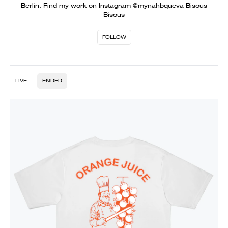
Berlin. Find my work on Instagram @mynahbqueva Bisous
Bisous
FOLLOW
LIVE
ENDED