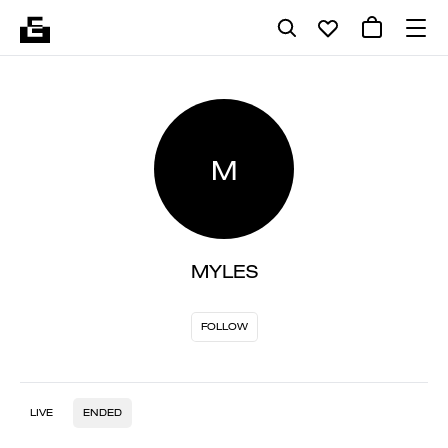
M
MYLES
FOLLOW
LIVE
ENDED