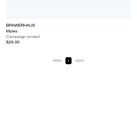
BRAWERHAUS
Myles
Campaign ended
$29.00
PREV
1
NEXT