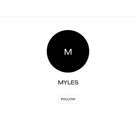
M
MYLES
FOLLOW