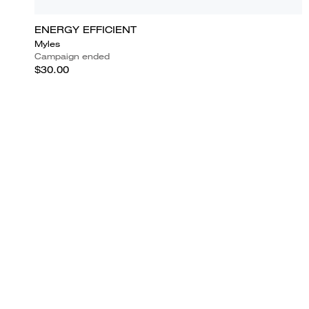
ENERGY EFFICIENT
Myles
Campaign ended
$30.00