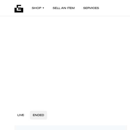
SHOP
SELL AN ITEM
SERVICES
LIVE
ENDED