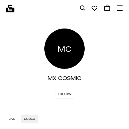
MC
MX COSMIC
FOLLOW
LIVE
ENDED