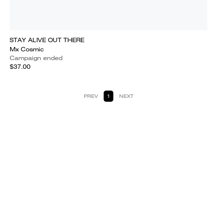
STAY ALIVE OUT THERE
Mx Cosmic
Campaign ended
$37.00
PREV
1
NEXT