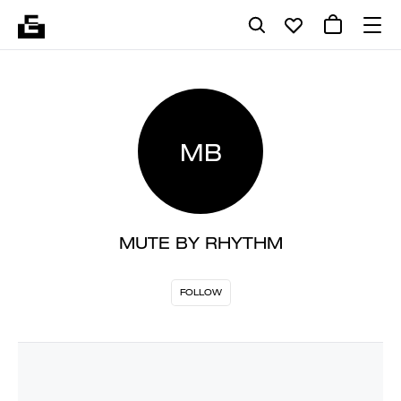
MB
MUTE BY RHYTHM
FOLLOW