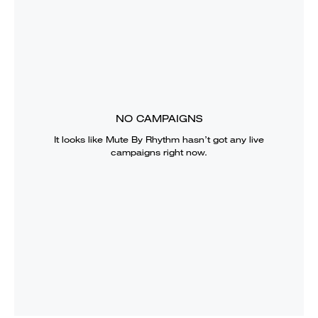
NO CAMPAIGNS
It looks like
Mute By Rhythm
hasn’t got any live
campaigns right now.