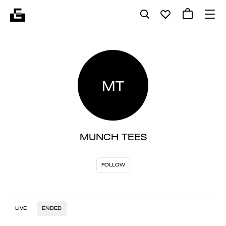
MT
MUNCH TEES
FOLLOW
LIVE
ENDED