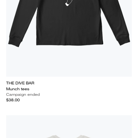
THE DIVE BAR
Munch tees
Campaign ended
$38.00