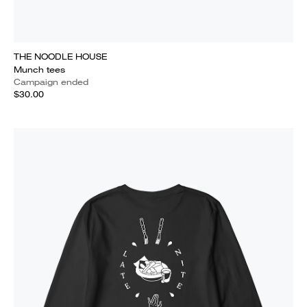
THE NOODLE HOUSE
Munch tees
Campaign ended
$30.00