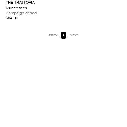
THE TRATTORIA
Munch tees
Campaign ended
$34.00
PREV
1
NEXT