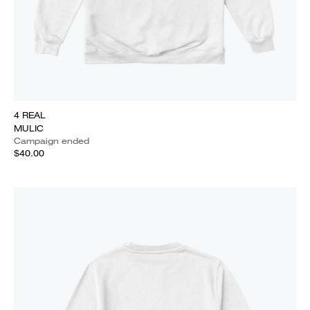
4 REAL
MULIC
Campaign ended
$40.00