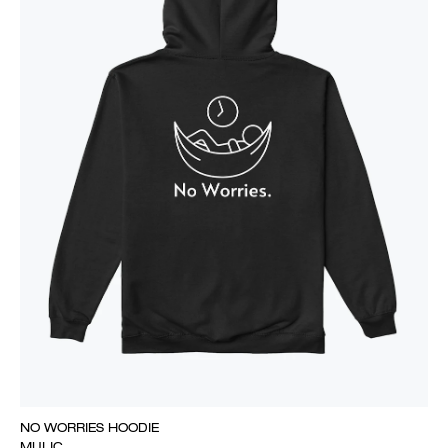
NO WORRIES HOODIE
MULIC