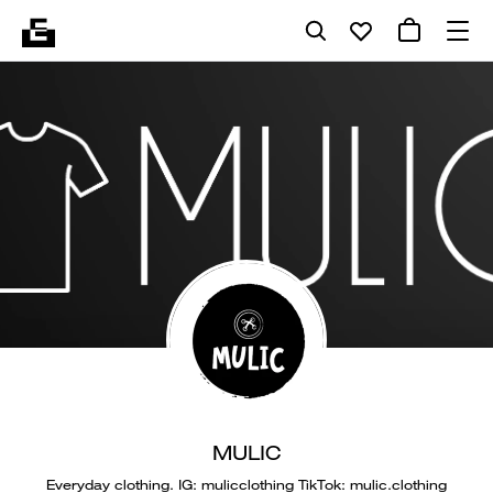
MULIC
Everyday clothing. IG: mulicclothing TikTok: mulic.clothing