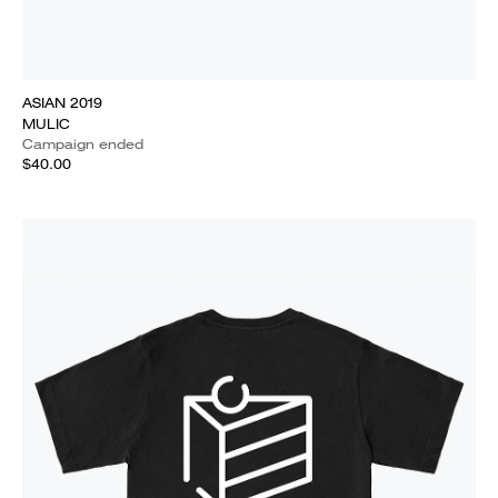
ASIAN 2019
MULIC
Campaign ended
$40.00