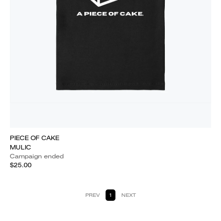
PIECE OF CAKE
MULIC
Campaign ended
$25.00
PREV
1
NEXT