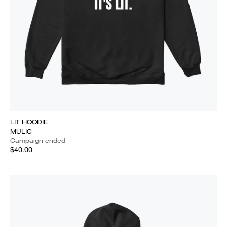
LIT HOODIE
MULIC
Campaign ended
$40.00