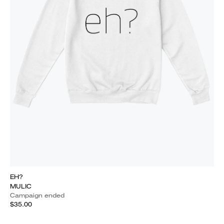
EH?
MULIC
Campaign ended
$35.00