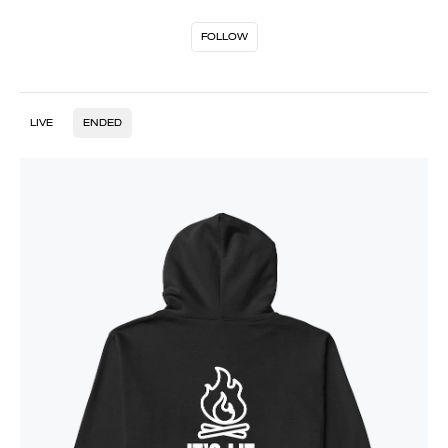
FOLLOW
LIVE
ENDED