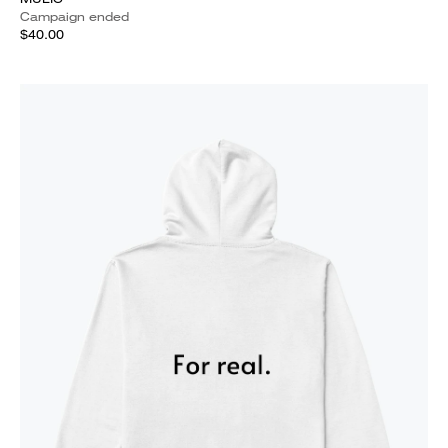
Campaign ended
$40.00