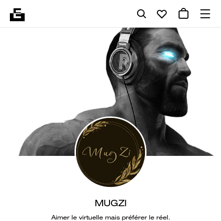
MUGZI
Aimer le virtuelle mais préférer le réel.