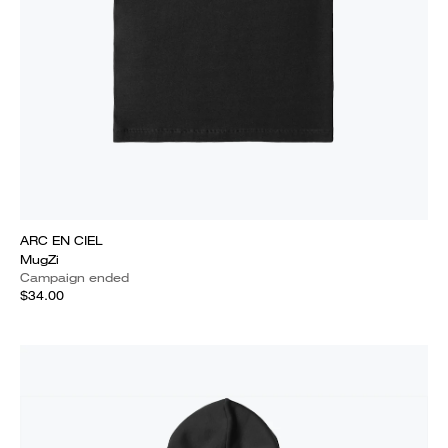
ARC EN CIEL
MugZi
Campaign ended
$34.00