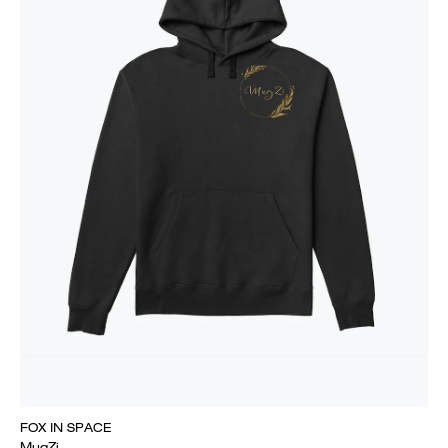
FOX IN SPACE
MugZi