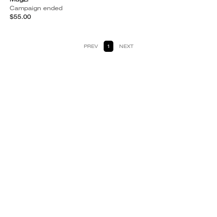
Campaign ended
$55.00
PREV
1
NEXT