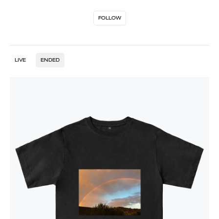
FOLLOW
LIVE
ENDED