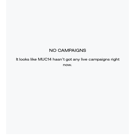
NO CAMPAIGNS
It looks like
MUC14
hasn’t got any live campaigns right
now.