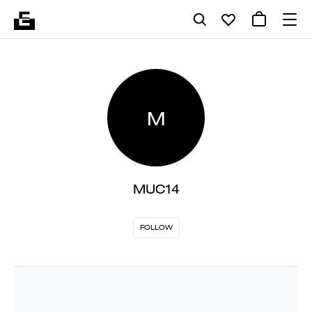
M
MUC14
FOLLOW