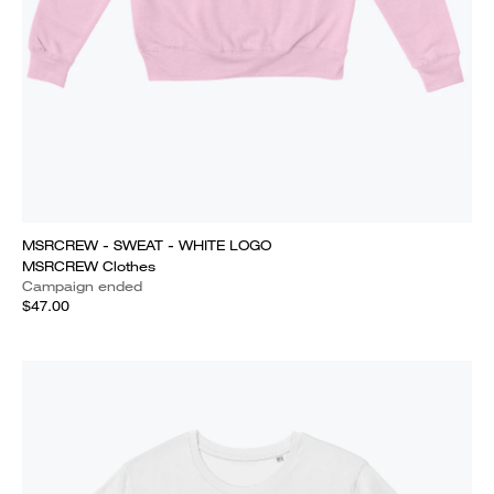
MSRCREW - SWEAT - WHITE LOGO
MSRCREW Clothes
Campaign ended
$47.00