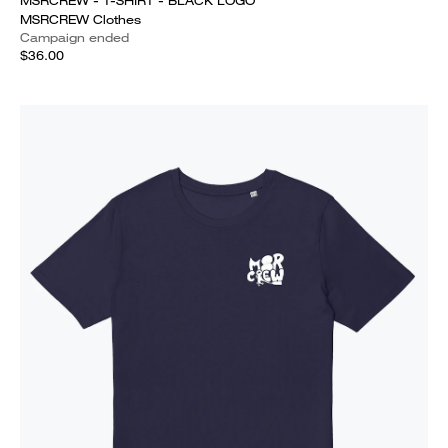
MSRCREW - T-SHIRT - BLACK LOGO
MSRCREW Clothes
Campaign ended
$36.00