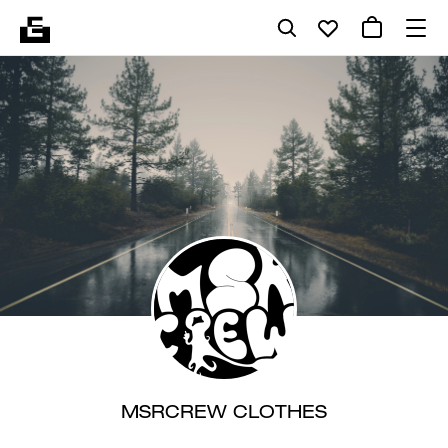
MSRCREW CLOTHES