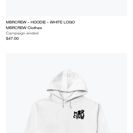
MSRCREW - HOODIE - WHITE LOGO
MSRCREW Clothes
Campaign ended
$47.00