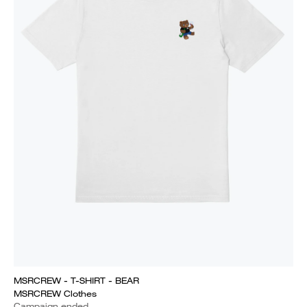
MSRCREW - T-SHIRT - BEAR
MSRCREW Clothes
Campaign ended