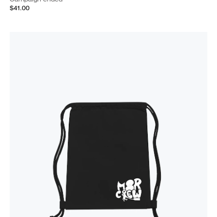
$41.00