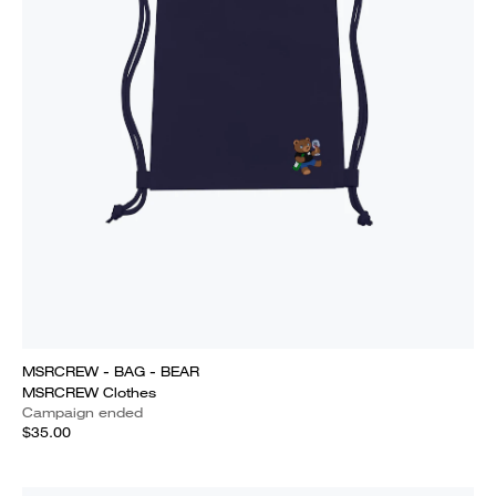
MSRCREW - BAG - BEAR
MSRCREW Clothes
Campaign ended
$35.00