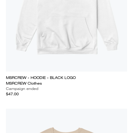
MSRCREW - HOODIE - BLACK LOGO
MSRCREW Clothes
Campaign ended
$47.00