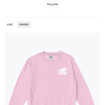
FOLLOW
LIVE
ENDED