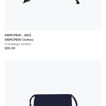
MSRCREW - BAG
MSRCREW Clothes
Campaign ended
$35.00