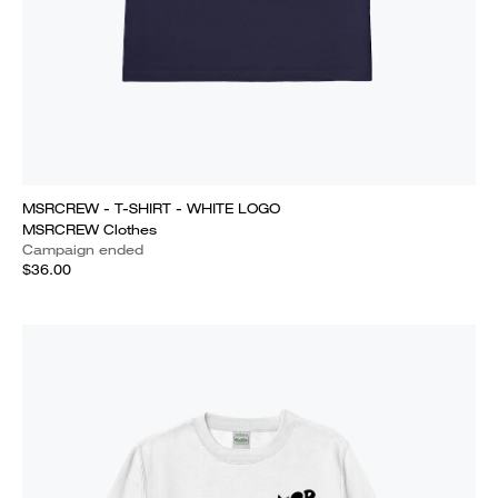
MSRCREW - T-SHIRT - WHITE LOGO
MSRCREW Clothes
Campaign ended
$36.00