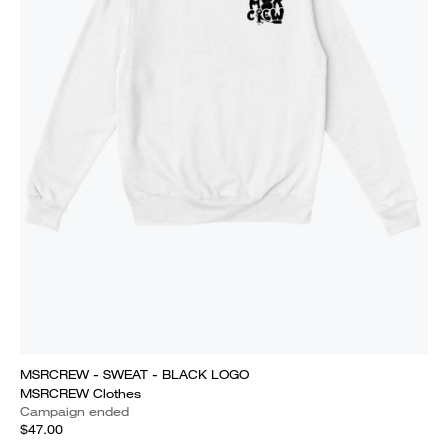
MSRCREW - SWEAT - BLACK LOGO
MSRCREW Clothes
Campaign ended
$47.00