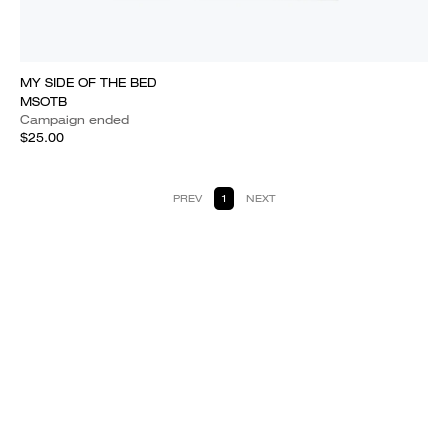
MY SIDE OF THE BED
MSOTB
Campaign ended
$25.00
PREV
1
NEXT