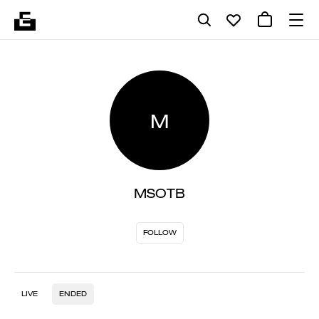
M
MSOTB
FOLLOW
LIVE
ENDED