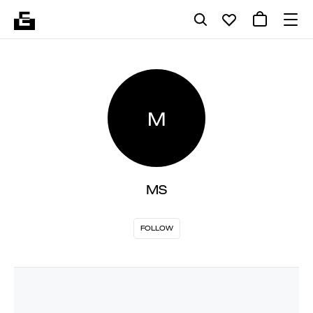
M
MS
FOLLOW