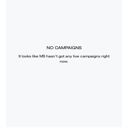
NO CAMPAIGNS
It looks like
MS
hasn’t got any live campaigns right
now.