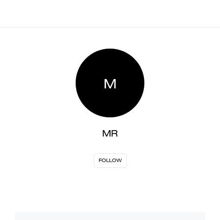
M
MR
FOLLOW