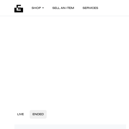
SHOP
SELL AN ITEM
SERVICES
LIVE
ENDED