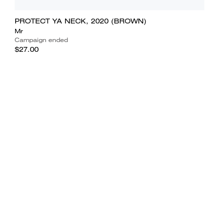
PROTECT YA NECK, 2020 (BROWN)
Mr
Campaign ended
$27.00