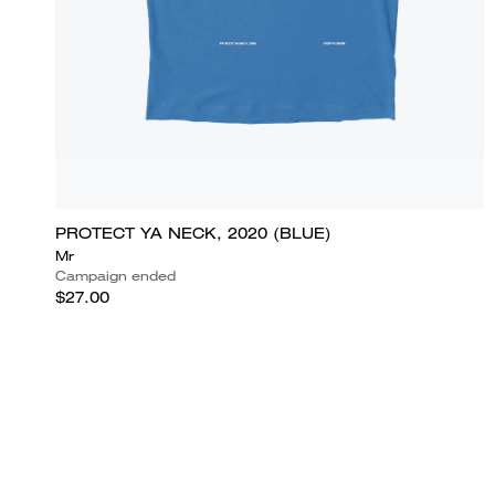
PROTECT YA NECK, 2020 (BLUE)
Mr
Campaign ended
$27.00