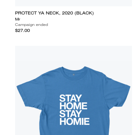
PROTECT YA NECK, 2020 (BLACK)
Mr
Campaign ended
$27.00