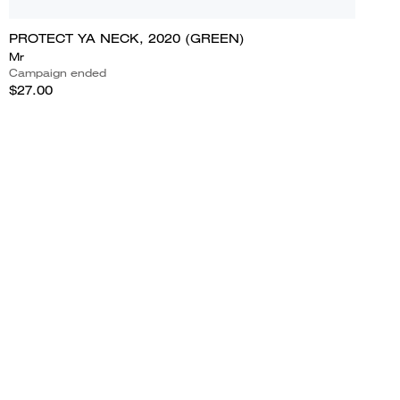
PROTECT YA NECK, 2020 (GREEN)
Mr
Campaign ended
$27.00