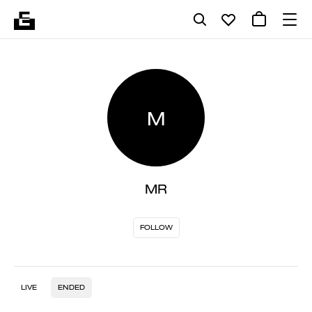
M
MR
FOLLOW
LIVE
ENDED