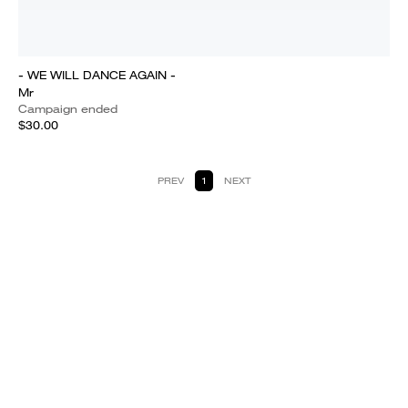
- WE WILL DANCE AGAIN -
Mr
Campaign ended
$30.00
PREV
1
NEXT