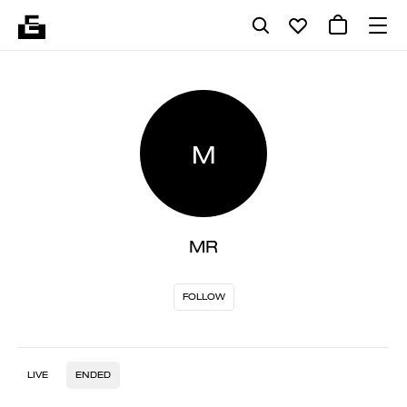
M
MR
FOLLOW
LIVE
ENDED