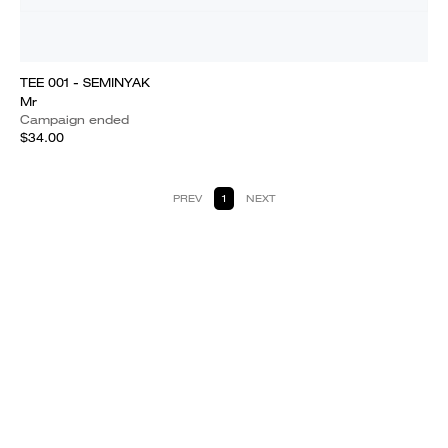
TEE 001 - SEMINYAK
Mr
Campaign ended
$34.00
PREV
1
NEXT