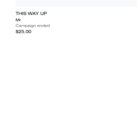
THIS WAY UP
Mr
Campaign ended
$25.00