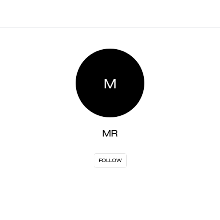
M
MR
FOLLOW