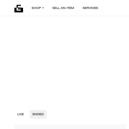
SHOP
SELL AN ITEM
SERVICES
LIVE
ENDED