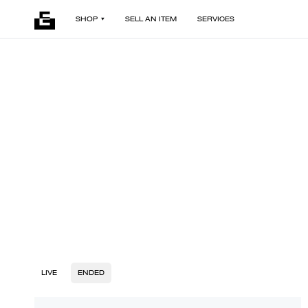
SHOP
SELL AN ITEM
SERVICES
LIVE
ENDED