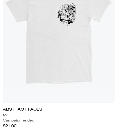
ABSTRACT FACES
Mr
Campaign ended
$21.00