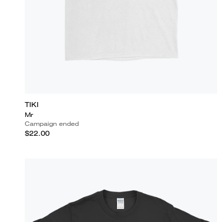
TIKI
Mr
Campaign ended
$22.00