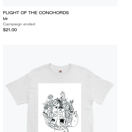
FLIGHT OF THE CONCHORDS
Mr
Campaign ended
$21.00