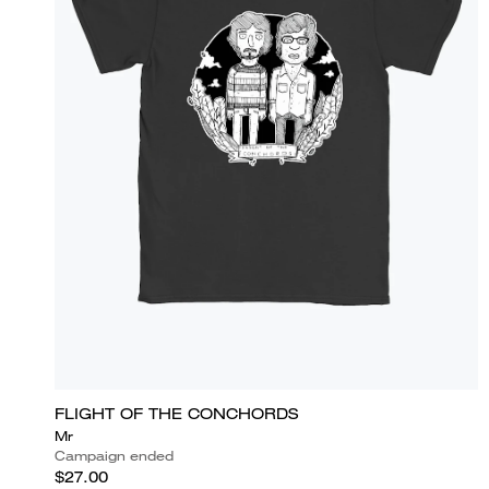
FLIGHT OF THE CONCHORDS
Mr
Campaign ended
$27.00