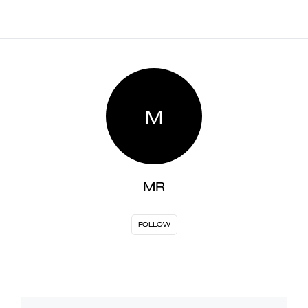
M
MR
FOLLOW