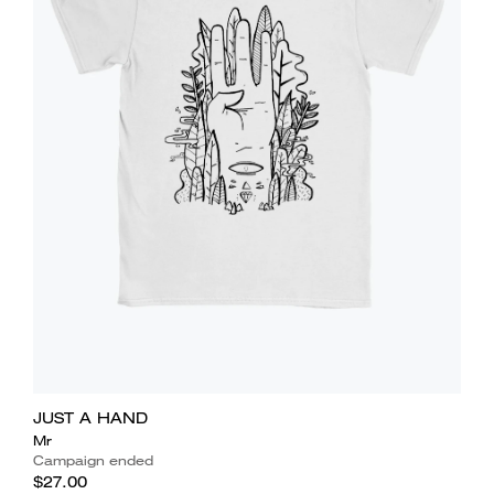
JUST A HAND
Mr
Campaign ended
$27.00