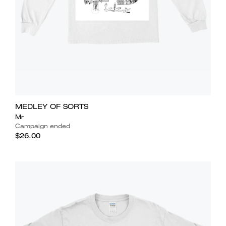
MEDLEY OF SORTS
Mr
Campaign ended
$26.00