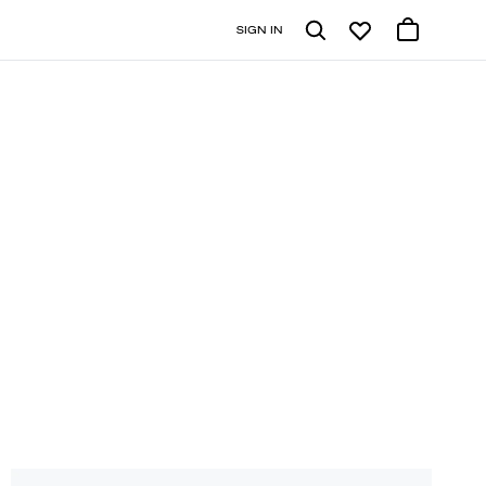
SIGN IN