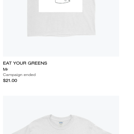
EAT YOUR GREENS
Mr
Campaign ended
$21.00