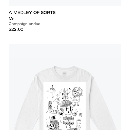
A MEDLEY OF SORTS
Mr
Campaign ended
$22.00