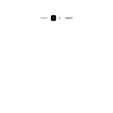
PREV
1
2
NEXT