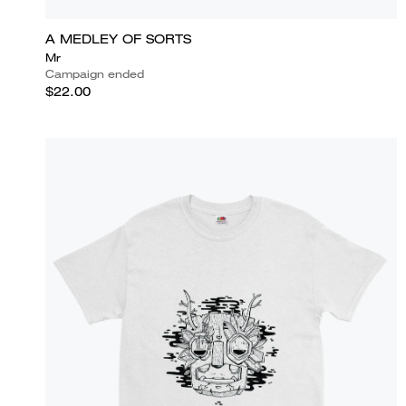
A MEDLEY OF SORTS
Mr
Campaign ended
$22.00