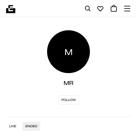
M
MR
FOLLOW
LIVE
ENDED