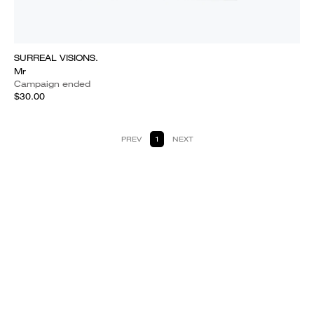
SURREAL VISIONS.
Mr
Campaign ended
$30.00
PREV
1
NEXT