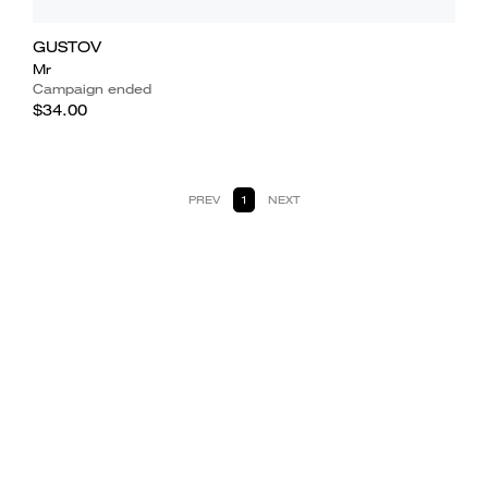
GUSTOV
Mr
Campaign ended
$34.00
PREV
1
NEXT