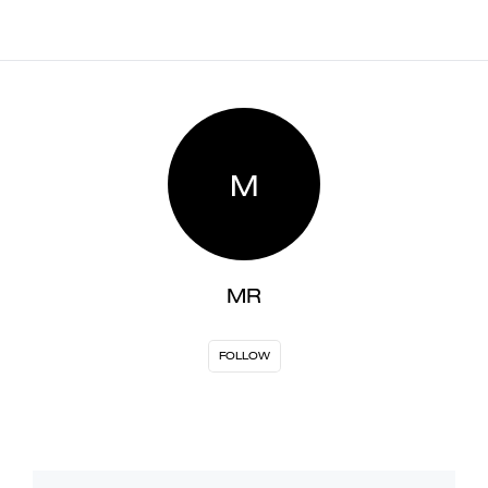
M
MR
FOLLOW