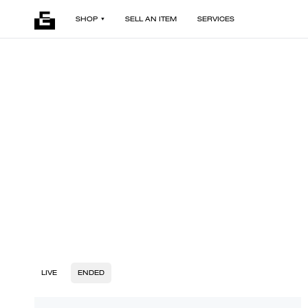
SHOP
SELL AN ITEM
SERVICES
LIVE
ENDED