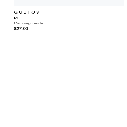
G U S T O V
Mr
Campaign ended
$27.00