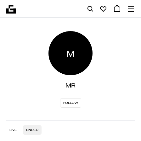
M
MR
FOLLOW
LIVE
ENDED