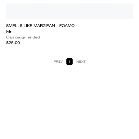
SMELLS LIKE MARZIPAN - FOAMO
Mr
Campaign ended
$25.00
PREV
1
NEXT