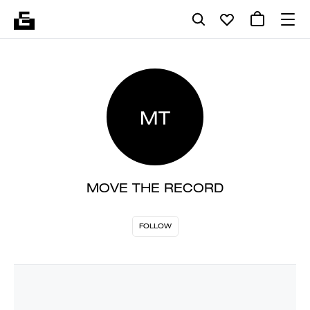
MT
MOVE THE RECORD
FOLLOW