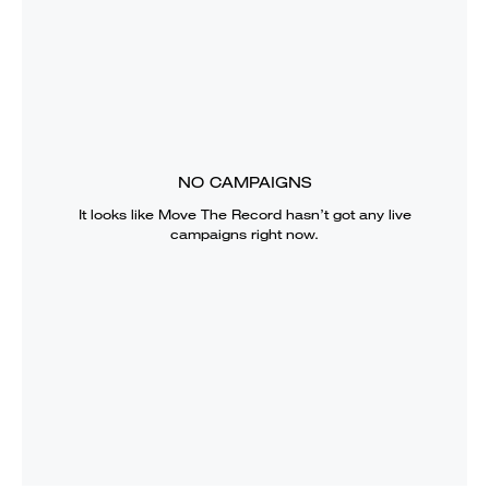
NO CAMPAIGNS
It looks like
Move The Record
hasn’t got any live
campaigns right now.