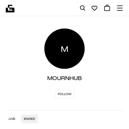
M
MOURNHUB
FOLLOW
LIVE
ENDED