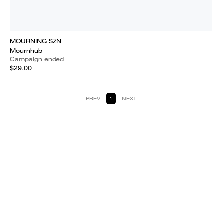
MOURNING SZN
Mournhub
Campaign ended
$29.00
PREV
1
NEXT