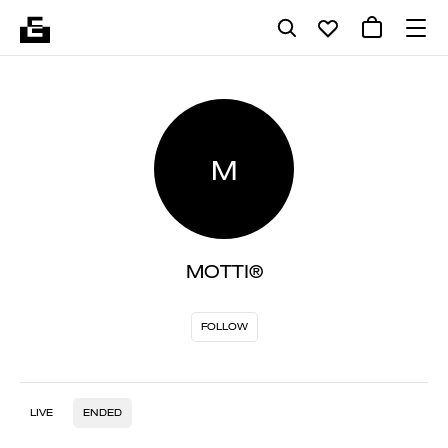
M
MOTTI®
FOLLOW
LIVE
ENDED