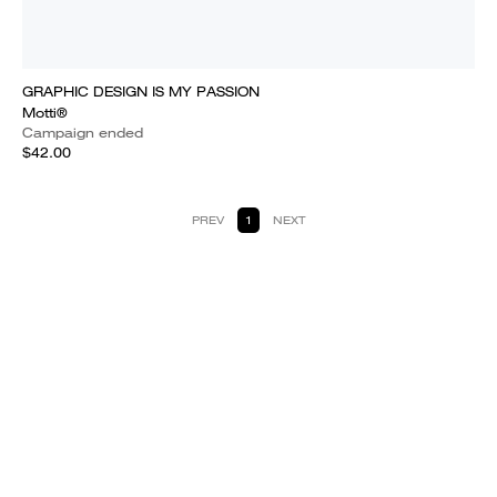
GRAPHIC DESIGN IS MY PASSION
Motti®
Campaign ended
$42.00
PREV
1
NEXT