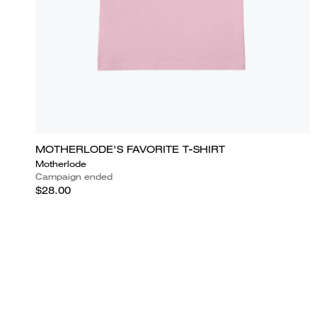
MOTHERLODE'S FAVORITE T-SHIRT
Motherlode
Campaign ended
$28.00