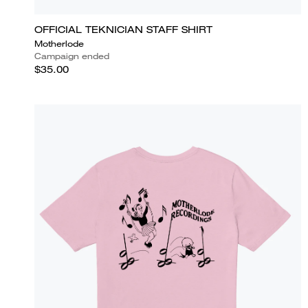
OFFICIAL TEKNICIAN STAFF SHIRT
Motherlode
Campaign ended
$35.00