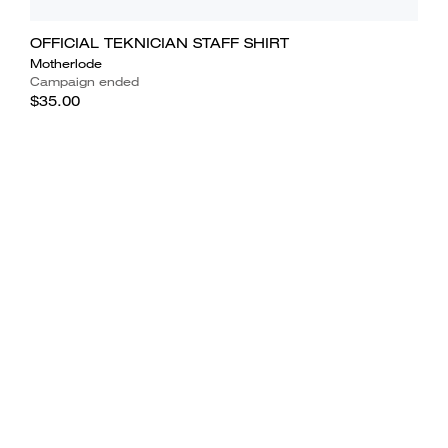
OFFICIAL TEKNICIAN STAFF SHIRT
Motherlode
Campaign ended
$35.00