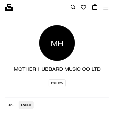
MH
MOTHER HUBBARD MUSIC CO LTD
FOLLOW
LIVE
ENDED