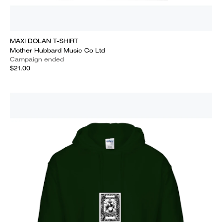
MAXI DOLAN T-SHIRT
Mother Hubbard Music Co Ltd
Campaign ended
$21.00