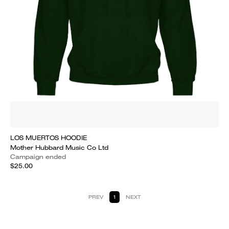
LOS MUERTOS HOODIE
Mother Hubbard Music Co Ltd
Campaign ended
$25.00
PREV
1
NEXT