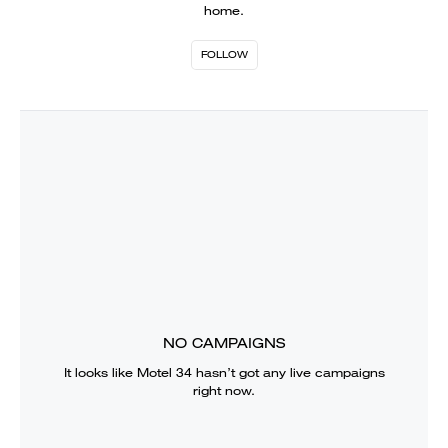
home.
FOLLOW
NO CAMPAIGNS
It looks like
Motel 34
hasn’t got any live campaigns
right now.