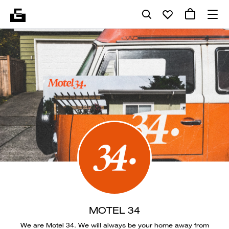
MOTEL 34
We are Motel 34. We will always be your home away from