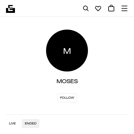
M
MOSES
FOLLOW
LIVE
ENDED