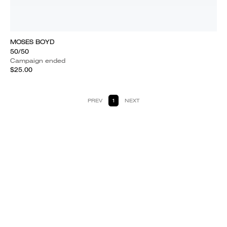
MOSES BOYD
50/50
Campaign ended
$25.00
PREV
1
NEXT