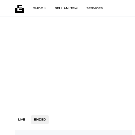
SHOP
SELL AN ITEM
SERVICES
LIVE
ENDED