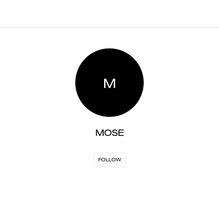
M
MOSE
FOLLOW