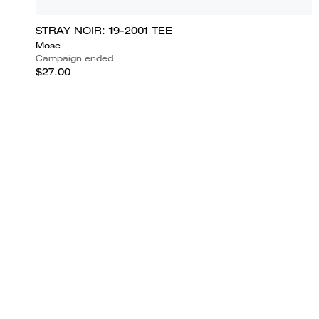
STRAY NOIR: 19-2001 TEE
Mose
Campaign ended
$27.00