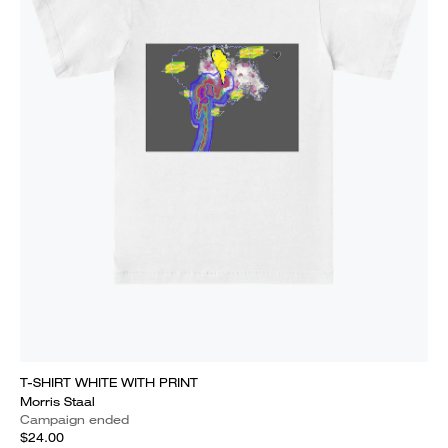
T-SHIRT WHITE WITH PRINT
Morris Staal
Campaign ended
$24.00