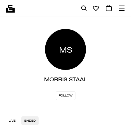
MS
MORRIS STAAL
FOLLOW
LIVE
ENDED