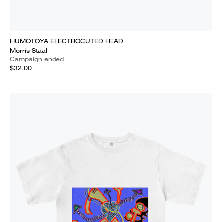
HUMOTOYA ELECTROCUTED HEAD
Morris Staal
Campaign ended
$32.00