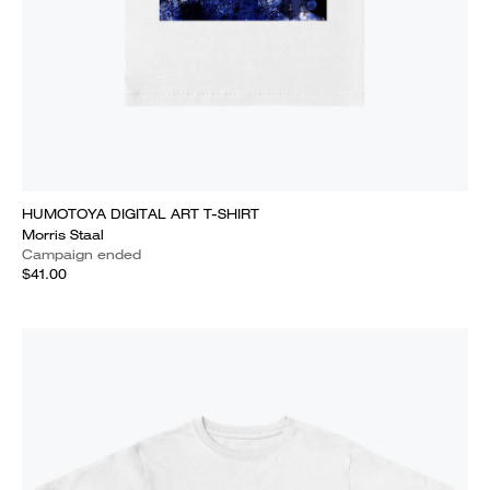
HUMOTOYA DIGITAL ART T-SHIRT
Morris Staal
Campaign ended
$41.00