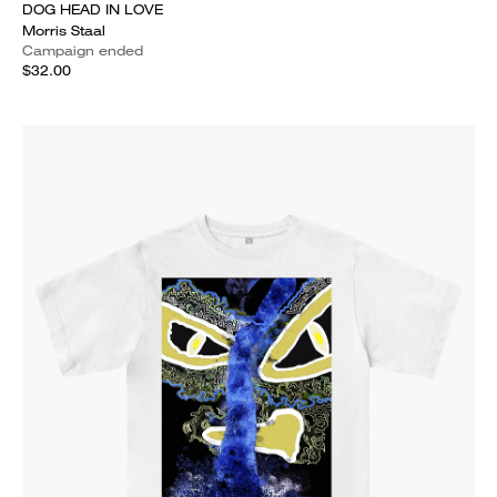
DOG HEAD IN LOVE
Morris Staal
Campaign ended
$32.00