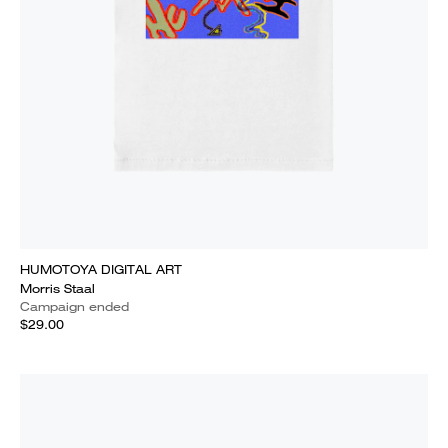
HUMOTOYA DIGITAL ART
Morris Staal
Campaign ended
$29.00