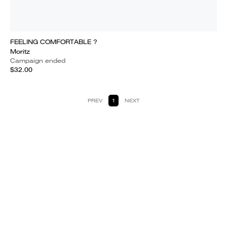
FEELING COMFORTABLE ?
Moritz
Campaign ended
$32.00
PREV
1
NEXT