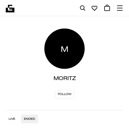
M
MORITZ
FOLLOW
LIVE
ENDED