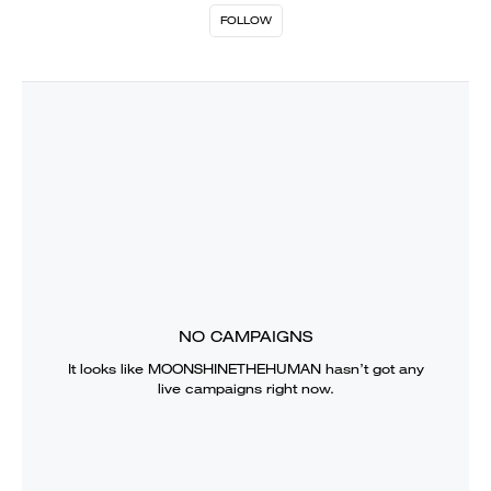
FOLLOW
NO CAMPAIGNS
It looks like
MOONSHINETHEHUMAN
hasn’t got any
live campaigns right now.