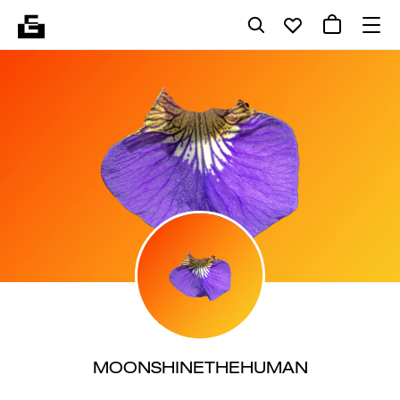
MOONSHINETHEHUMAN