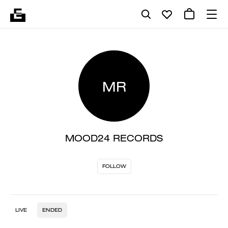
MR
MOOD24 RECORDS
FOLLOW
LIVE
ENDED