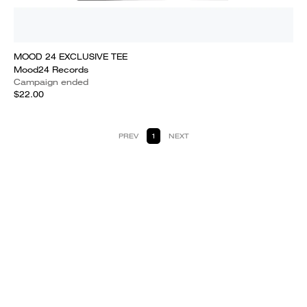
MOOD 24 EXCLUSIVE TEE
Mood24 Records
Campaign ended
$22.00
PREV
1
NEXT