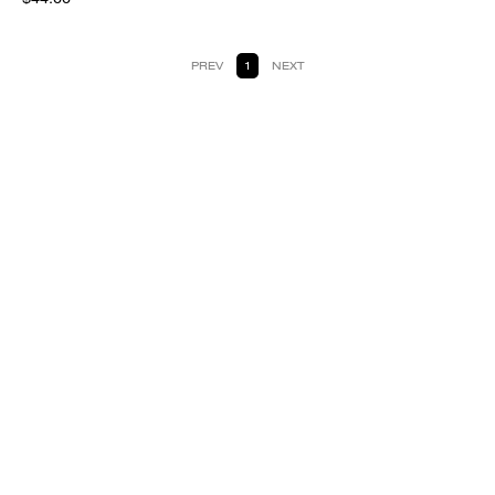
PREV
1
NEXT