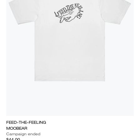
FEED-THE-FEELING
MOOBEAR
Campaign ended
$44.00