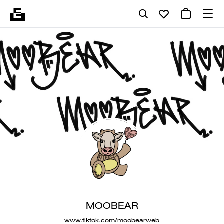
MOOBEAR
www.tiktok.com/moobearweb