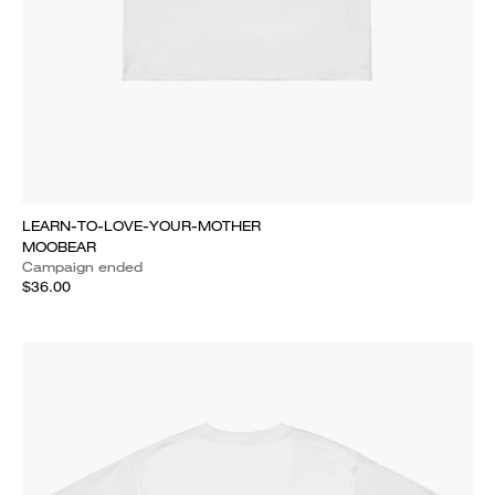
LEARN-TO-LOVE-YOUR-MOTHER
MOOBEAR
Campaign ended
$36.00