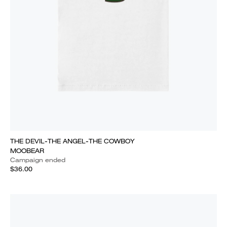
THE DEVIL-THE ANGEL-THE COWBOY
MOOBEAR
Campaign ended
$36.00