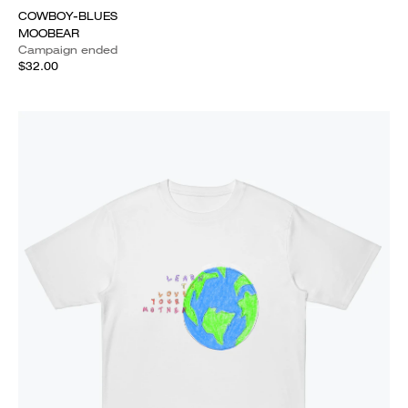
COWBOY-BLUES
MOOBEAR
Campaign ended
$32.00