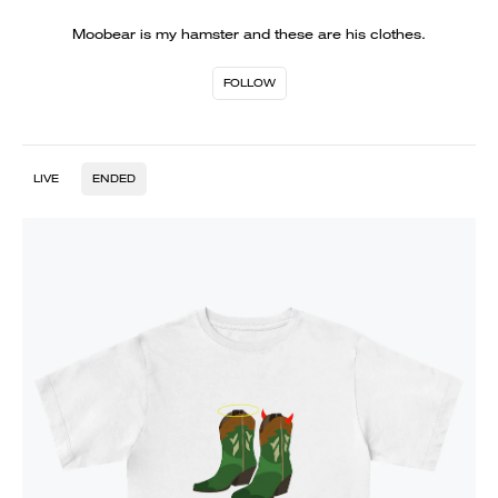
Moobear is my hamster and these are his clothes.
FOLLOW
LIVE
ENDED