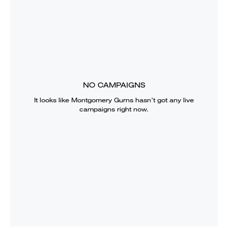
NO CAMPAIGNS
It looks like
Montgomery Gurns
hasn’t got any live
campaigns right now.