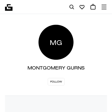
MG
MONTGOMERY GURNS
FOLLOW