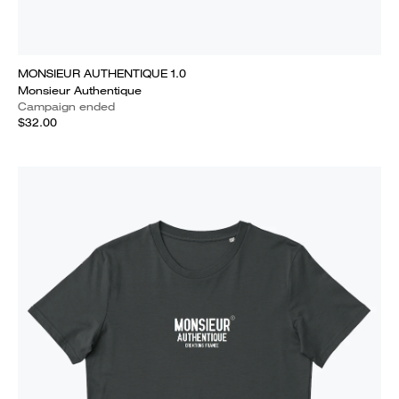
MONSIEUR AUTHENTIQUE 1.0
Monsieur Authentique
Campaign ended
$32.00