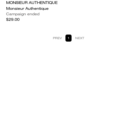
MONSIEUR AUTHENTIQUE
Monsieur Authentique
Campaign ended
$29.00
PREV
1
NEXT