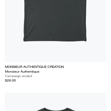
MONSIEUR AUTHENTIQUE CREATION
Monsieur Authentique
Campaign ended
$29.00