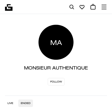
MA
MONSIEUR AUTHENTIQUE
FOLLOW
LIVE
ENDED