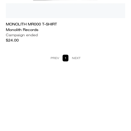
MONOLITH MR000 T-SHIRT
Monolith Records
Campaign ended
$24.00
PREV
1
NEXT