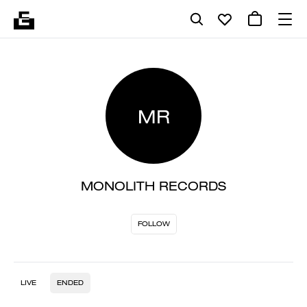
MR
MONOLITH RECORDS
FOLLOW
LIVE
ENDED