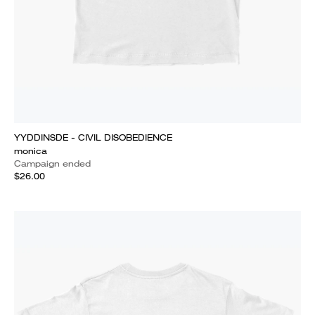
YYDDINSDE - CIVIL DISOBEDIENCE
monica
Campaign ended
$26.00