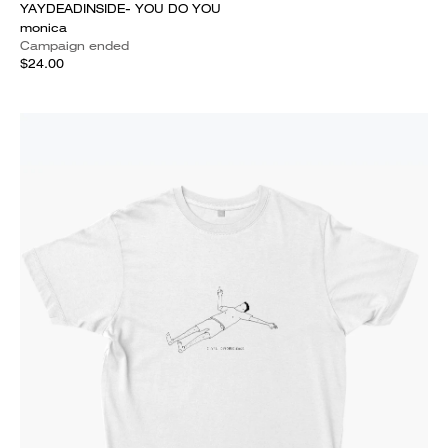
YAYDEADINSIDE- YOU DO YOU
monica
Campaign ended
$24.00