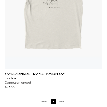
YAYDEADINSIDE - MAYBE TOMORROW
monica
Campaign ended
$25.00
PREV
1
NEXT