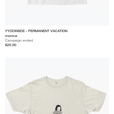
YYDDINSDE - PERMANENT VACATION
monica
Campaign ended
$25.00