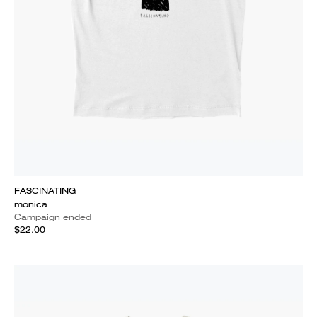
FASCINATING
monica
Campaign ended
$22.00