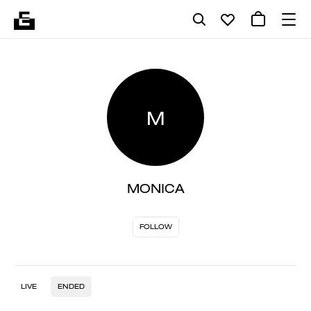
M
MONICA
FOLLOW
LIVE
ENDED