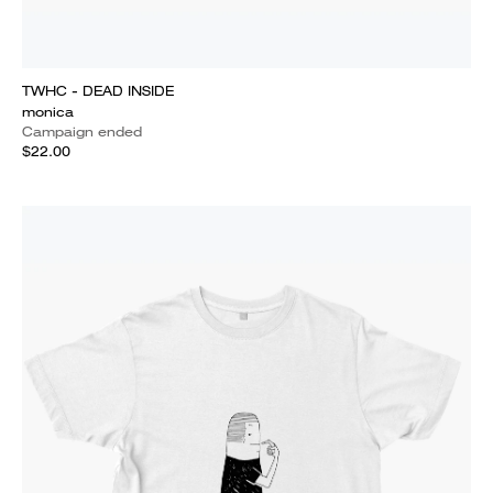
TWHC - DEAD INSIDE
monica
Campaign ended
$22.00