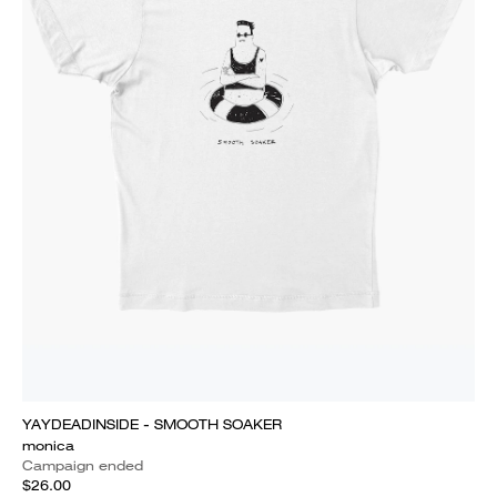
YAYDEADINSIDE - SMOOTH SOAKER
monica
Campaign ended
$26.00