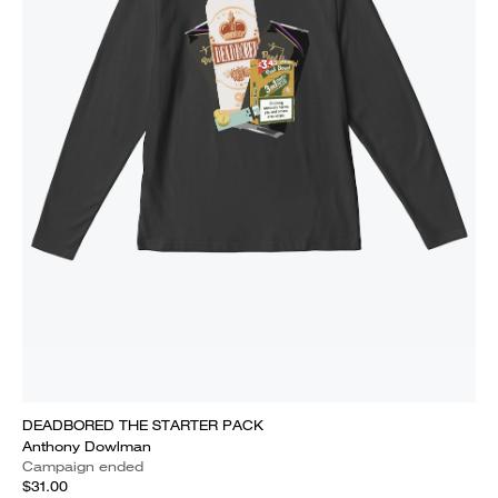
DEADBORED THE STARTER PACK
Anthony Dowlman
Campaign ended
$31.00