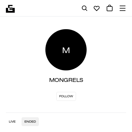
M
MONGRELS
FOLLOW
LIVE
ENDED