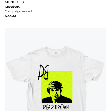
MONGRELS
Mongrels
Campaign ended
$22.00