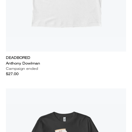
DEADBORED
Anthony Dowlman
Campaign ended
$27.00