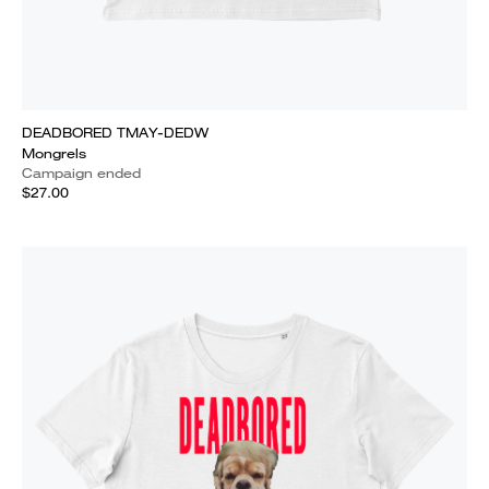
DEADBORED TMAY-DEDW
Mongrels
Campaign ended
$27.00