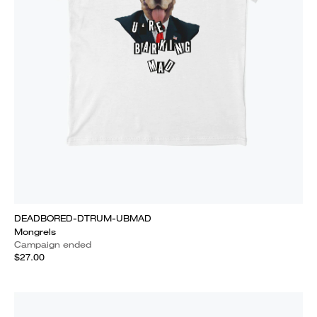
DEADBORED-DTRUM-UBMAD
Mongrels
Campaign ended
$27.00