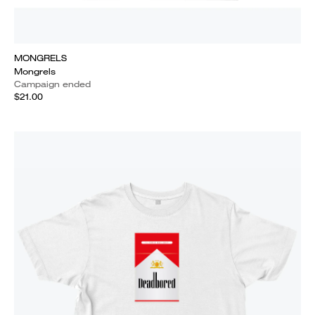
MONGRELS
Mongrels
Campaign ended
$21.00