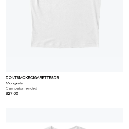
DONTSMOKECIGARETTESDB
Mongrels
Campaign ended
$27.00