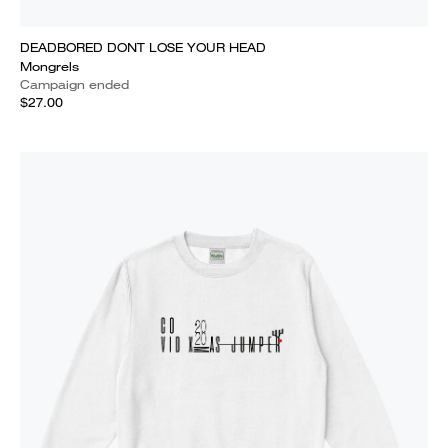
DEADBORED DONT LOSE YOUR HEAD
Mongrels
Campaign ended
$27.00