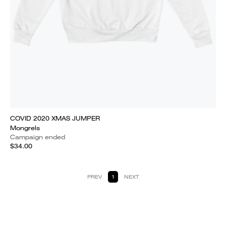
COVID 2020 XMAS JUMPER
Mongrels
Campaign ended
$34.00
PREV
1
NEXT