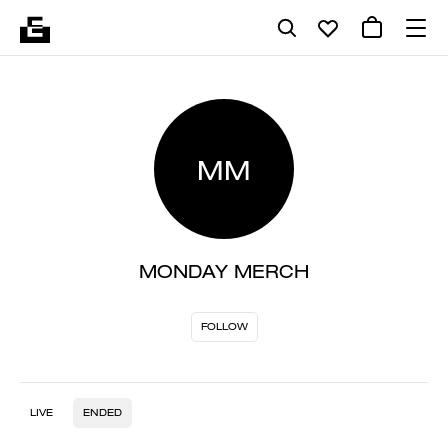
MM
MONDAY MERCH
FOLLOW
LIVE
ENDED