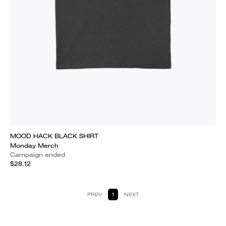
MOOD HACK BLACK SHIRT
Monday Merch
Campaign ended
$28.12
PREV
1
NEXT