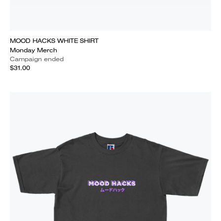
MOOD HACKS WHITE SHIRT
Monday Merch
Campaign ended
$31.00