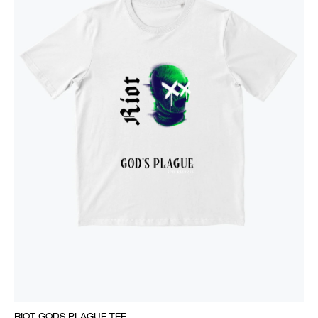
RIOT GODS PLAGUE TEE