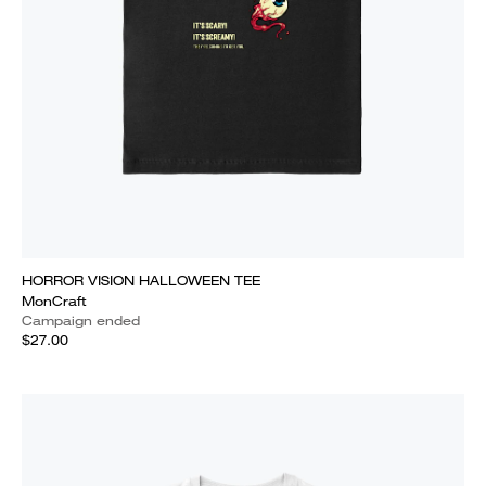
HORROR VISION HALLOWEEN TEE
MonCraft
Campaign ended
$27.00