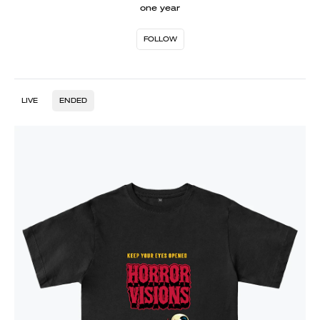
one year
FOLLOW
LIVE
ENDED