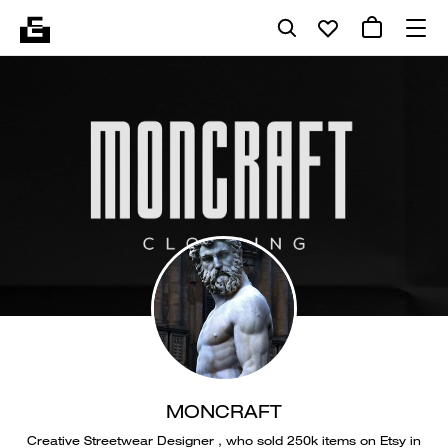
MONCRAFT
Creative Streetwear Designer , who sold 250k items on Etsy in