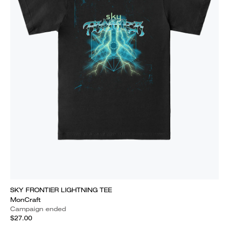
SKY FRONTIER LIGHTNING TEE
MonCraft
Campaign ended
$27.00