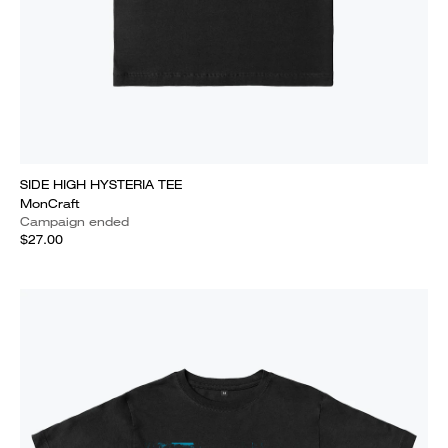
SIDE HIGH HYSTERIA TEE
MonCraft
Campaign ended
$27.00