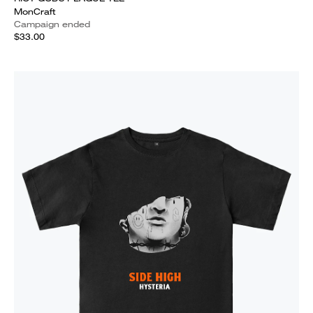
MonCraft
Campaign ended
$33.00