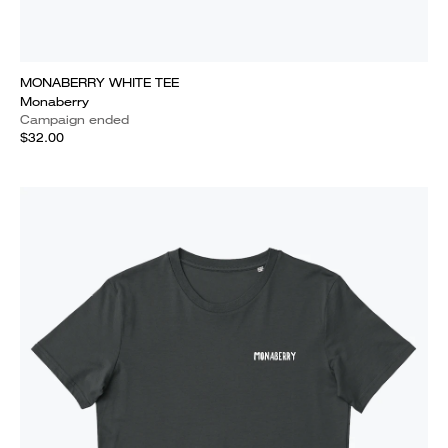
MONABERRY WHITE TEE
Monaberry
Campaign ended
$32.00