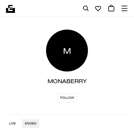
M
MONABERRY
FOLLOW
LIVE
ENDED