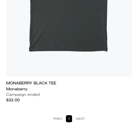
MONABERRY BLACK TEE
Monaberry
Campaign ended
$32.00
PREV
1
NEXT