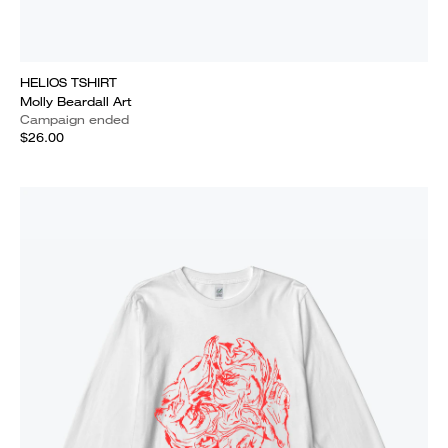
HELIOS TSHIRT
Molly Beardall Art
Campaign ended
$26.00