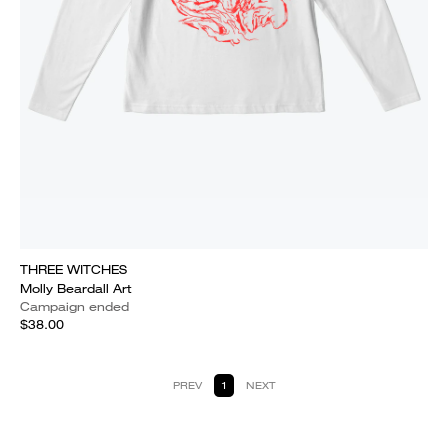
THREE WITCHES
Molly Beardall Art
Campaign ended
$38.00
PREV
1
NEXT