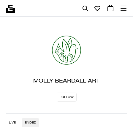
MOLLY BEARDALL ART
FOLLOW
LIVE
ENDED