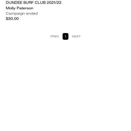
DUNDEE SURF CLUB 2021/22
Molly Paterson
Campaign ended
$30.00
PREV
1
NEXT