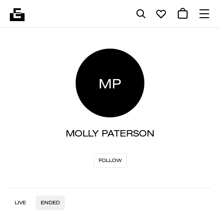
MP
MOLLY PATERSON
FOLLOW
LIVE
ENDED