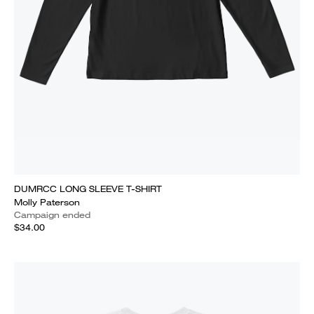
DUMRCC LONG SLEEVE T-SHIRT
Molly Paterson
Campaign ended
$34.00