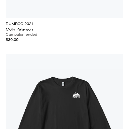
DUMRCC 2021
Molly Paterson
Campaign ended
$30.00