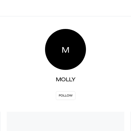
M
MOLLY
FOLLOW