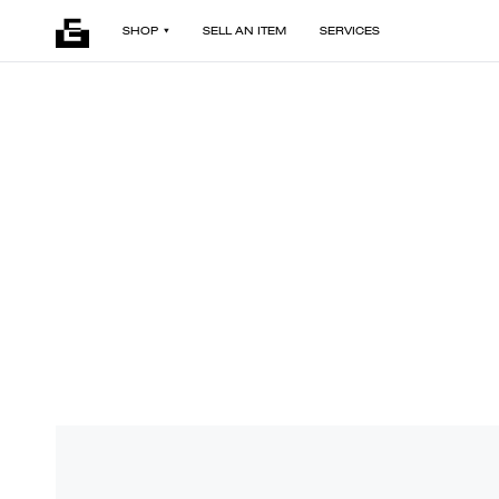
SHOP
SELL AN ITEM
SERVICES