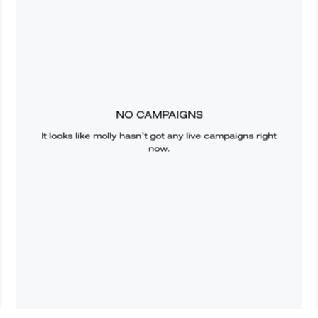
NO CAMPAIGNS
It looks like
molly
hasn’t got any live campaigns right
now.