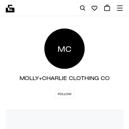
MC
MOLLY+CHARLIE CLOTHING CO
FOLLOW