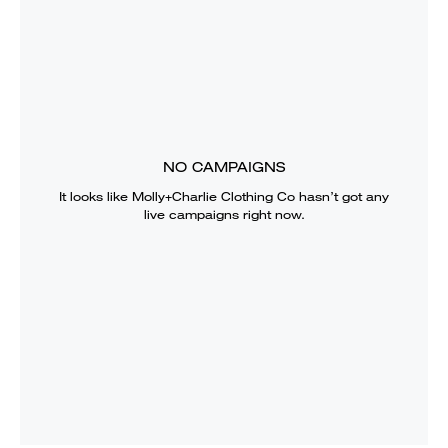
NO CAMPAIGNS
It looks like
Molly+Charlie Clothing Co
hasn’t got any
live campaigns right now.