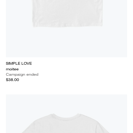
SIMPLE LOVE
moitee
Campaign ended
$38.00