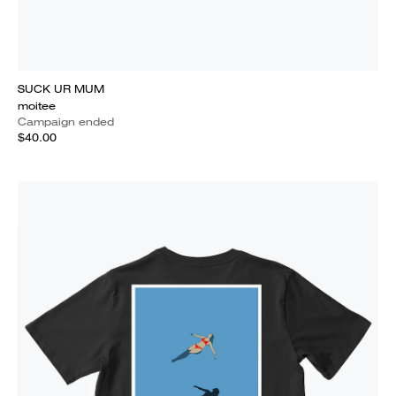
SUCK UR MUM
moitee
Campaign ended
$40.00