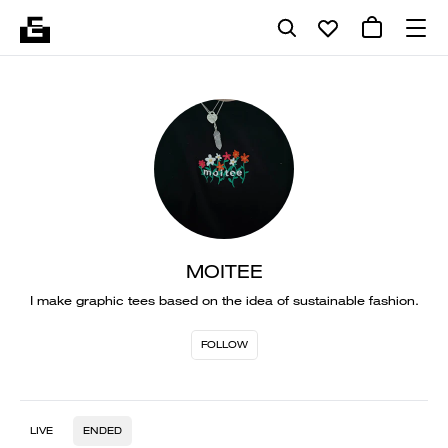
MOITEE
I make graphic tees based on the idea of sustainable fashion.
FOLLOW
LIVE
ENDED