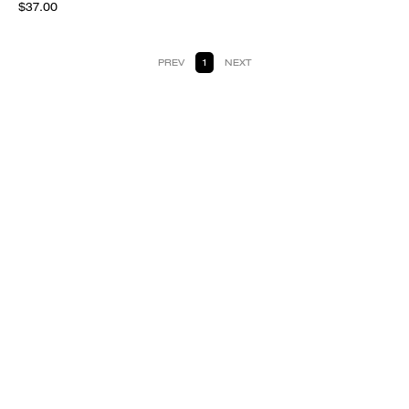
$37.00
PREV
1
NEXT