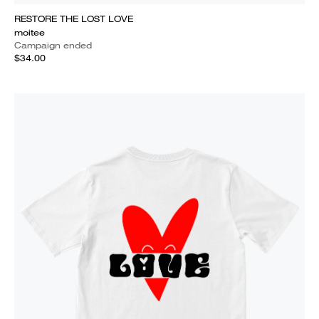
RESTORE THE LOST LOVE
moitee
Campaign ended
$34.00