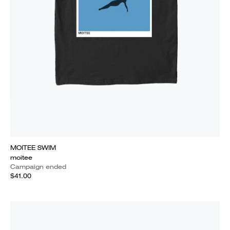
MOITEE SWIM
moitee
Campaign ended
$41.00