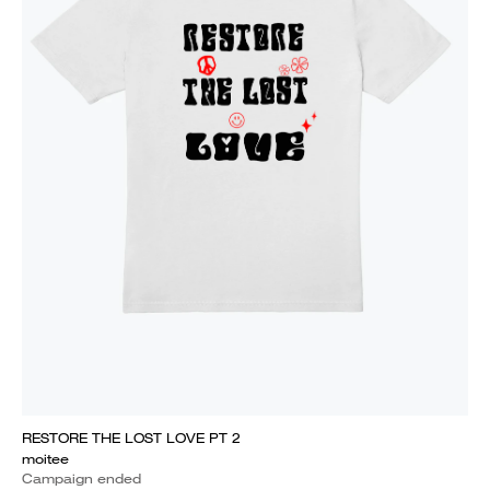
RESTORE THE LOST LOVE PT 2
moitee
Campaign ended