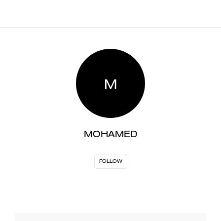
M
MOHAMED
FOLLOW