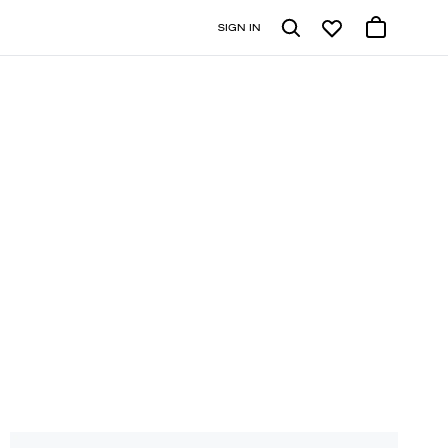
SIGN IN