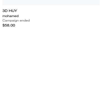
3D HUY
mohamed
Campaign ended
$58.00