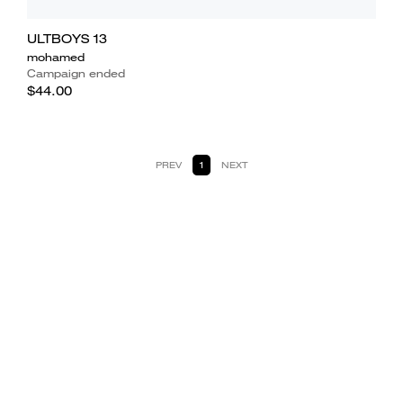
ULTBOYS 13
mohamed
Campaign ended
$44.00
PREV
1
NEXT