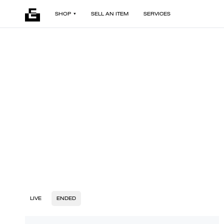
SHOP
SELL AN ITEM
SERVICES
LIVE
ENDED