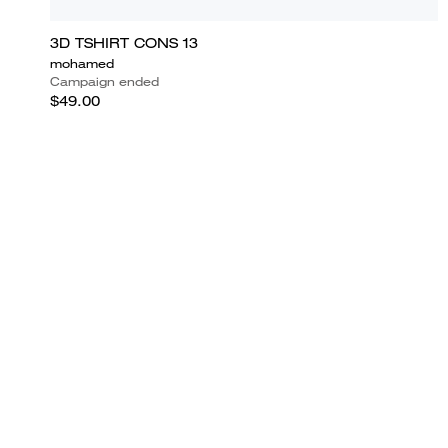
3D TSHIRT CONS 13
mohamed
Campaign ended
$49.00