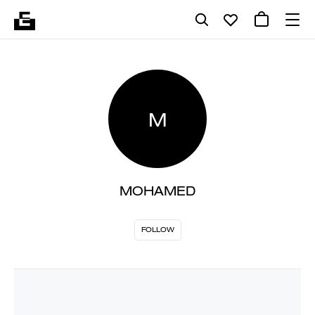
M
MOHAMED
FOLLOW