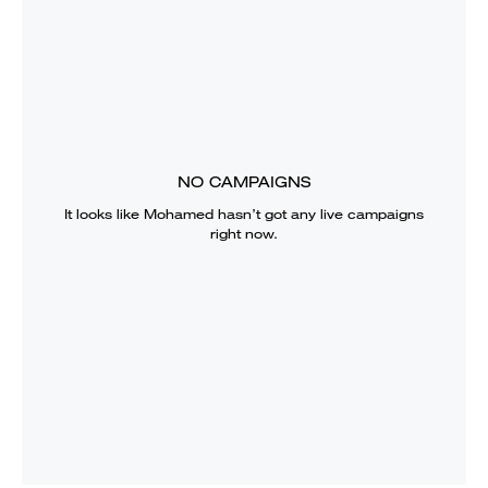
NO CAMPAIGNS
It looks like
Mohamed
hasn’t got any live campaigns
right now.