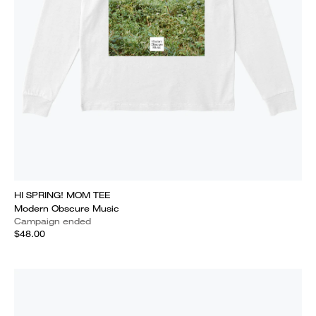
HI SPRING! MOM TEE
Modern Obscure Music
Campaign ended
$48.00