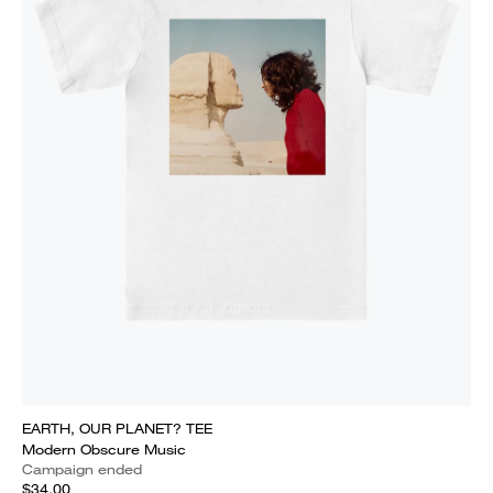
EARTH, OUR PLANET? TEE
Modern Obscure Music
Campaign ended
$34.00