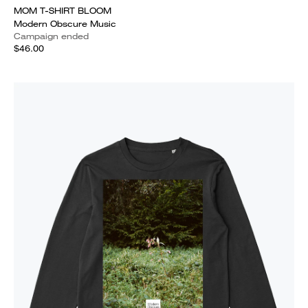
MOM T-SHIRT BLOOM
Modern Obscure Music
Campaign ended
$46.00