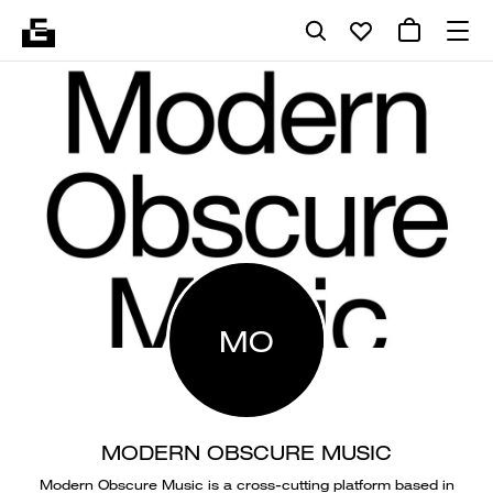
MO
MODERN OBSCURE MUSIC
Modern Obscure Music is a cross-cutting platform based in