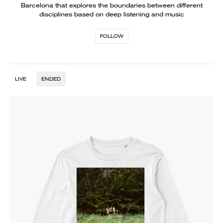
Barcelona that explores the boundaries between different
disciplines based on deep listening and music
FOLLOW
LIVE
ENDED