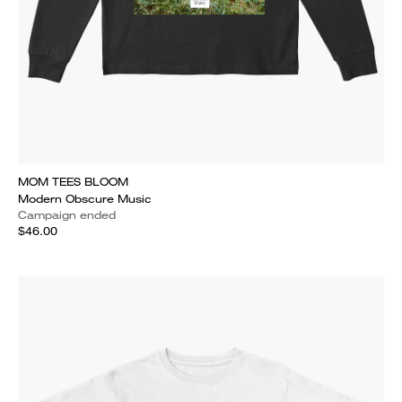
MOM TEES BLOOM
Modern Obscure Music
Campaign ended
$46.00