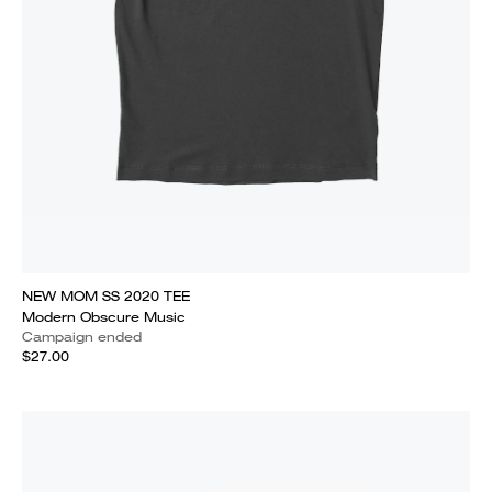
NEW MOM SS 2020 TEE
Modern Obscure Music
Campaign ended
$27.00