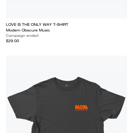
LOVE IS THE ONLY WAY T-SHIRT
Modern Obscure Music
Campaign ended
$29.00