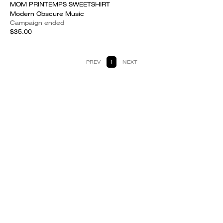
MOM PRINTEMPS SWEETSHIRT
Modern Obscure Music
Campaign ended
$35.00
PREV
1
NEXT