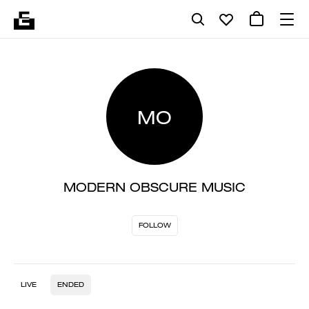
MO
MODERN OBSCURE MUSIC
FOLLOW
LIVE
ENDED